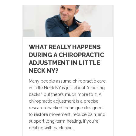
WHAT REALLY HAPPENS
DURING A CHIROPRACTIC
ADJUSTMENT IN LITTLE
NECK NY?
Many people assume chiropractic care
in Little Neck NY is just about “cracking
backs,” but there’s much more to it. A
chiropractic adjustment is a precise,
research-backed technique designed
to restore movement, reduce pain, and
support long-term healing. If you’re
dealing with back pain,…