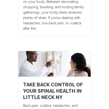
on your body. Between decorating,
shopping, traveling, and hosting family
gatherings, your body likely endured
plenty of strain. If you’re dealing with
headaches, low back pain, or sciatica
after the…
TAKE BACK CONTROL OF
YOUR SPINAL HEALTH IN
LITTLE NECK NY
Back pain, sciatica, headaches, and