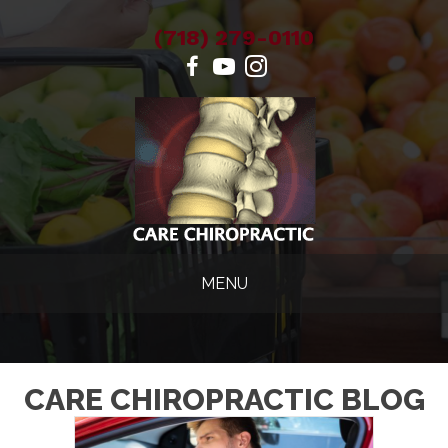
(718) 279-0110
MENU
CARE CHIROPRACTIC BLOG