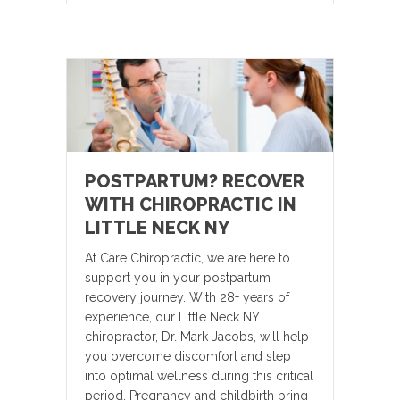
POSTPARTUM? RECOVER
WITH CHIROPRACTIC IN
LITTLE NECK NY
At Care Chiropractic, we are here to
support you in your postpartum
recovery journey. With 28+ years of
experience, our Little Neck NY
chiropractor, Dr. Mark Jacobs, will help
you overcome discomfort and step
into optimal wellness during this critical
period. Pregnancy and childbirth bring