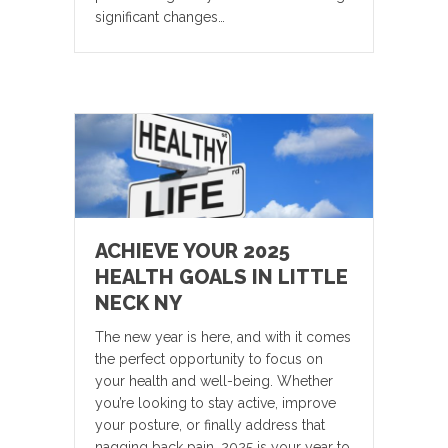
significant changes…
ACHIEVE YOUR 2025
HEALTH GOALS IN LITTLE
NECK NY
The new year is here, and with it comes
the perfect opportunity to focus on
your health and well-being. Whether
you’re looking to stay active, improve
your posture, or finally address that
nagging back pain, 2025 is your year to