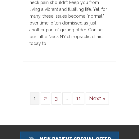
neck pain shouldn’t keep you from
living a vibrant and fulfilling life. Yet, for
many, these issues become “normal”
over time, often dismissed as just
another part of getting older. Contact
our Little Neck NY chiropractic clinic
today to…
1
2
3
…
11
Next »