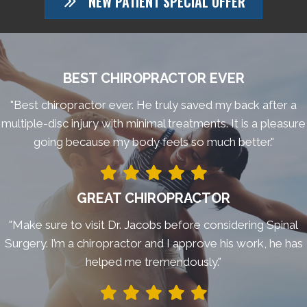
NEW PATIENT SPECIAL OFFER
BEST CHIROPRACTOR EVER
"Best chiropractor ever. He truly saved my back after a
multiple-disc injury with minimal treatments. It is a pleasure
going because my body feels so much better."
GREAT CHIROPRACTOR
"Make sure to visit Dr. Jacobs before considering Spinal
Surgery. I’m a chiropractor and I approve his work, he has
helped me tremendously."