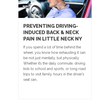
PREVENTING DRIVING-
INDUCED BACK & NECK
PAIN IN LITTLE NECK NY
If you spend a lot of time behind the
wheel, you know how exhausting it can
be-not just mentally, but physically.
Whether it’s the daily commute, driving
kids to school and sports, or long road
trips to visit family, hours in the driver’s
seat can…