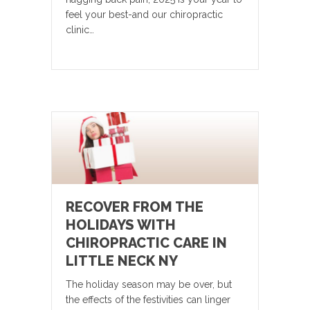
feel your best-and our chiropractic
clinic…
RECOVER FROM THE
HOLIDAYS WITH
CHIROPRACTIC CARE IN
LITTLE NECK NY
The holiday season may be over, but
the effects of the festivities can linger