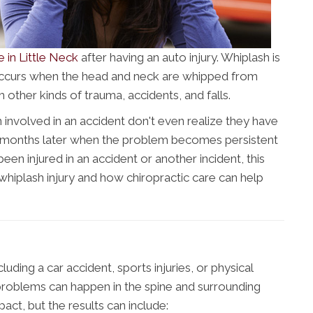
e in Little Neck
after having an auto injury. Whiplash is
occurs when the head and neck are whipped from
 other kinds of trauma, accidents, and falls.
involved in an accident don't even realize they have
or months later when the problem becomes persistent
been injured in an accident or another incident, this
 whiplash injury and how chiropractic care can help
ding a car accident, sports injuries, or physical
roblems can happen in the spine and surrounding
mpact, but the results can include: