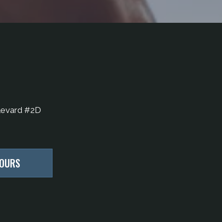
levard #2D
HOURS