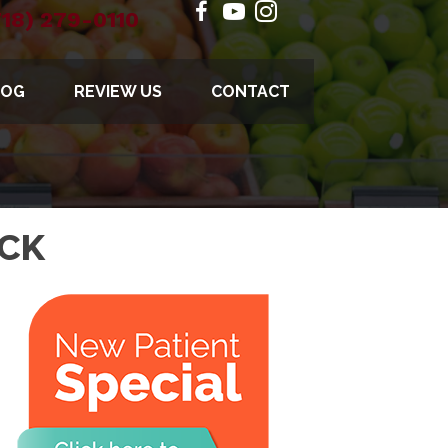
718) 279-0110
LOG
REVIEW US
CONTACT
ECK