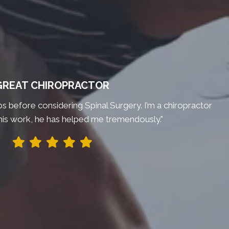
GREAT CHIROPRACTOR
bs before considering Spinal Surgery. I’m a chiropractor
his work, he has helped me tremendously."