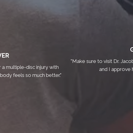
VER
"Make sure to visit Dr. Jaco
a multiple-disc injury with
and I approve 
 body feels so much better."