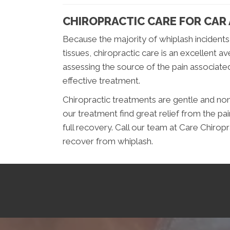
CHIROPRACTIC CARE FOR CAR
Because the majority of whiplash incidents
tissues, chiropractic care is an excellent a
assessing the source of the pain associated
effective treatment.
Chiropractic treatments are gentle and no
our treatment find great relief from the pa
full recovery. Call our team at Care Chirop
recover from whiplash.