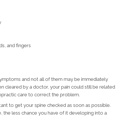
y
ds, and fingers
 symptoms and not all of them may be immediately
n cleared by a doctor, your pain could still be related
practic care to correct the problem.
rtant to get your spine checked as soon as possible.
e, the less chance you have of it developing into a