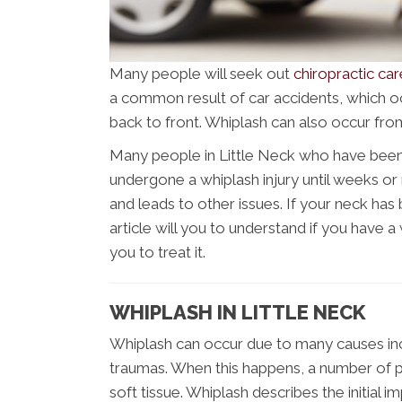
Many people will seek out
chiropractic car
a common result of car accidents, which 
back to front. Whiplash can also occur from
Many people in Little Neck who have been 
undergone a whiplash injury until weeks 
and leads to other issues. If your neck has 
article will you to understand if you have a
you to treat it.
WHIPLASH IN LITTLE NECK
Whiplash can occur due to many causes inclu
traumas. When this happens, a number of p
soft tissue. Whiplash describes the initial i