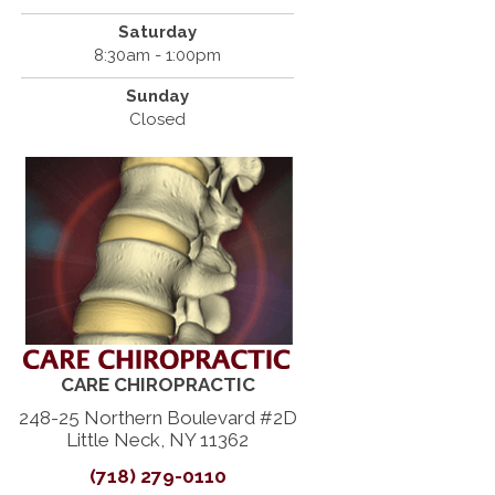
Saturday
8:30am - 1:00pm
Sunday
Closed
CARE CHIROPRACTIC
248-25 Northern Boulevard #2D
Little Neck, NY 11362
(718) 279-0110