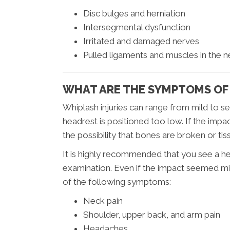
Disc bulges and herniation
Intersegmental dysfunction
Irritated and damaged nerves
Pulled ligaments and muscles in the 
WHAT ARE THE SYMPTOMS OF
Whiplash injuries can range from mild to se
headrest is positioned too low. If the impa
the possibility that bones are broken or ti
It is highly recommended that you see a h
examination. Even if the impact seemed mi
of the following symptoms:
Neck pain
Shoulder, upper back, and arm pain
Headaches