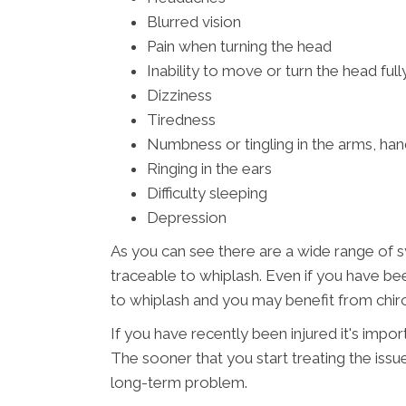
Blurred vision
Pain when turning the head
Inability to move or turn the head full
Dizziness
Tiredness
Numbness or tingling in the arms, han
Ringing in the ears
Difficulty sleeping
Depression
As you can see there are a wide range of
traceable to whiplash. Even if you have bee
to whiplash and you may benefit from chiro
If you have recently been injured it's impo
The sooner that you start treating the issu
long-term problem.