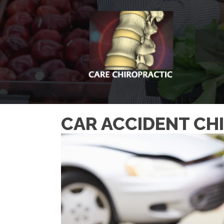
CAR ACCIDENT CH