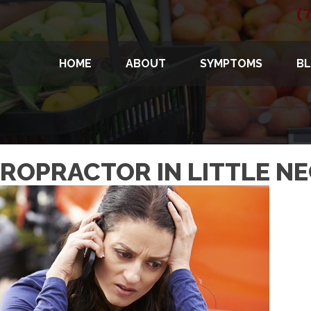
(
HOME
ABOUT
SYMPTOMS
B
IROPRACTOR IN LITTLE N