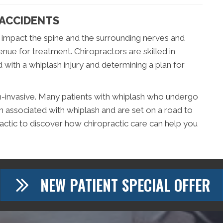
 ACCIDENTS
 impact the spine and the surrounding nerves and
venue for treatment. Chiropractors are skilled in
 with a whiplash injury and determining a plan for
n-invasive. Many patients with whiplash who undergo
in associated with whiplash and are set on a road to
ractic to discover how chiropractic care can help you
NEW PATIENT SPECIAL OFFER