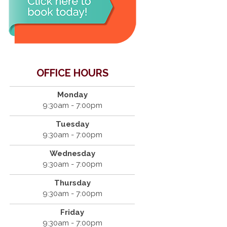
OFFICE HOURS
Monday
9:30am - 7:00pm
Tuesday
9:30am - 7:00pm
Wednesday
9:30am - 7:00pm
Thursday
9:30am - 7:00pm
Friday
9:30am - 7:00pm