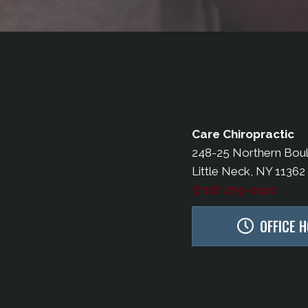
Care Chiropractic
248-25 Northern Bou
Little Neck, NY 11362
(718) 279-0110
OFFICE 