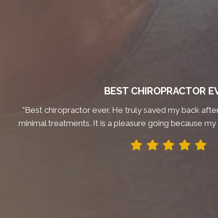
BEST CHIROPRACTOR E
"Best chiropractor ever. He truly saved my back after 
minimal treatments. It is a pleasure going because my