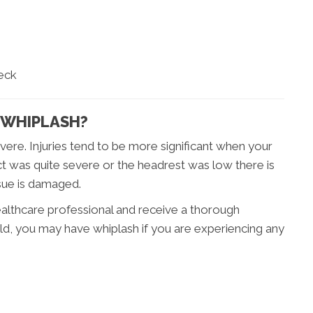
neck
 WHIPLASH?
vere. Injuries tend to be more significant when your
ct was quite severe or the headrest was low there is
ssue is damaged.
ealthcare professional and receive a thorough
ld, you may have whiplash if you are experiencing any