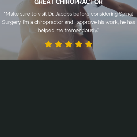
GREAT CHIROPRACTOR
"Make sure to visit Dr. Jacobs before considering Spinal
Surgery. I’m a chiropractor and I approve his work, he has
helped me tremendously."