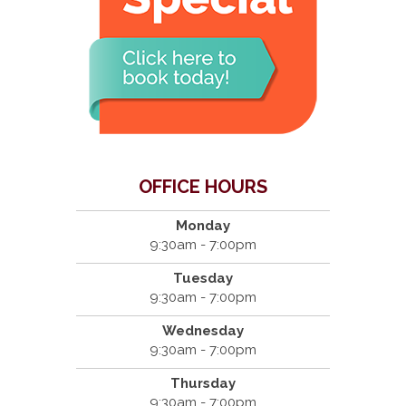
OFFICE HOURS
Monday
9:30am - 7:00pm
Tuesday
9:30am - 7:00pm
Wednesday
9:30am - 7:00pm
Thursday
9:30am - 7:00pm