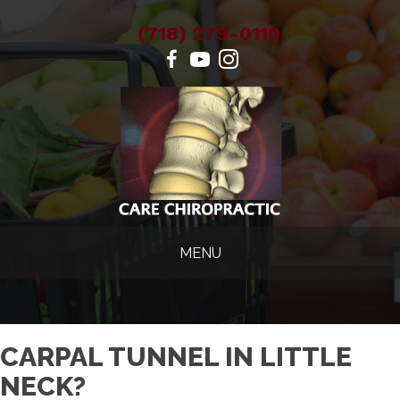
(718) 279-0110
MENU
CARPAL TUNNEL IN LITTLE
NECK?