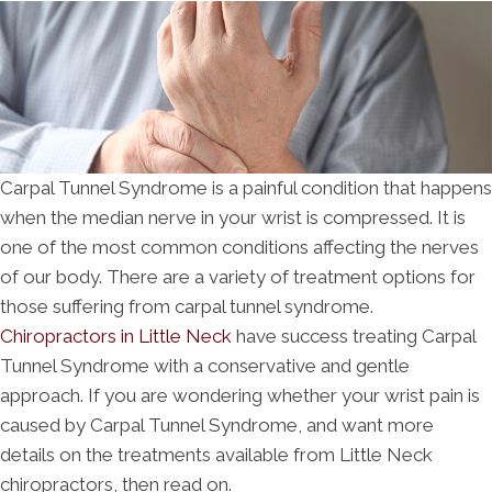
Carpal Tunnel Syndrome is a painful condition that happens
when the median nerve in your wrist is compressed. It is
one of the most common conditions affecting the nerves
of our body. There are a variety of treatment options for
those suffering from carpal tunnel syndrome.
Chiropractors in Little Neck
have success treating Carpal
Tunnel Syndrome with a conservative and gentle
approach. If you are wondering whether your wrist pain is
caused by Carpal Tunnel Syndrome, and want more
details on the treatments available from Little Neck
chiropractors, then read on.