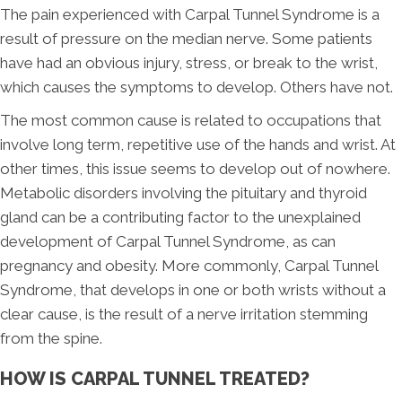
The pain experienced with Carpal Tunnel Syndrome is a
result of pressure on the median nerve. Some patients
have had an obvious injury, stress, or break to the wrist,
which causes the symptoms to develop. Others have not.
The most common cause is related to occupations that
involve long term, repetitive use of the hands and wrist. At
other times, this issue seems to develop out of nowhere.
Metabolic disorders involving the pituitary and thyroid
gland can be a contributing factor to the unexplained
development of Carpal Tunnel Syndrome, as can
pregnancy and obesity. More commonly, Carpal Tunnel
Syndrome, that develops in one or both wrists without a
clear cause, is the result of a nerve irritation stemming
from the spine.
HOW IS CARPAL TUNNEL TREATED?