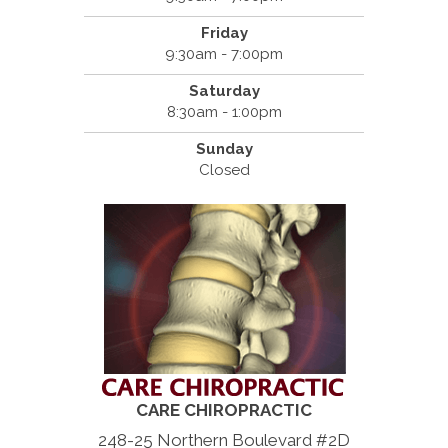
Friday
9:30am - 7:00pm
Saturday
8:30am - 1:00pm
Sunday
Closed
CARE CHIROPRACTIC
248-25 Northern Boulevard #2D