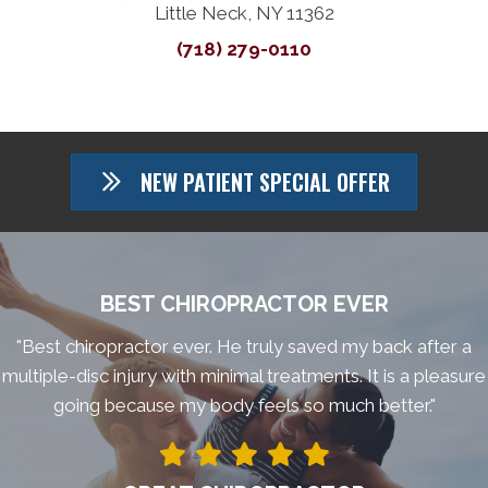
Little Neck, NY 11362
(718) 279-0110
NEW PATIENT SPECIAL OFFER
BEST CHIROPRACTOR EVER
"Best chiropractor ever. He truly saved my back after a
multiple-disc injury with minimal treatments. It is a pleasure
going because my body feels so much better."