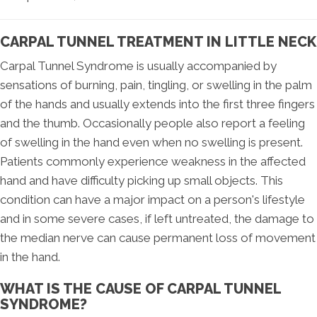
CARPAL TUNNEL TREATMENT IN LITTLE NECK
Carpal Tunnel Syndrome is usually accompanied by
sensations of burning, pain, tingling, or swelling in the palm
of the hands and usually extends into the first three fingers
and the thumb. Occasionally people also report a feeling
of swelling in the hand even when no swelling is present.
Patients commonly experience weakness in the affected
hand and have difficulty picking up small objects. This
condition can have a major impact on a person's lifestyle
and in some severe cases, if left untreated, the damage to
the median nerve can cause permanent loss of movement
in the hand.
WHAT IS THE CAUSE OF CARPAL TUNNEL
SYNDROME?