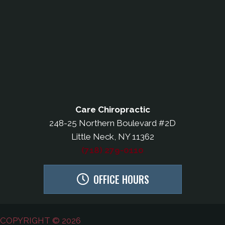
Care Chiropractic
248-25 Northern Boulevard #2D
Little Neck, NY 11362
(718) 279-0110
OFFICE HOURS
COPYRIGHT © 2026