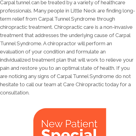
Carpal tunnel can be treated by a variety of healthcare
professionals. Many people in Little Neck are finding long-
term relief from Carpal Tunnel Syndrome through
chiropractic treatment. Chiropractic care is a non-invasive
treatment that addresses the underlying cause of Carpal
Tunnel Syndrome. A chiropractor will perform an
evaluation of your condition and formulate an
individualized treatment plan that will work to relieve your
pain and restore you to an optimal state of health. If you
are noticing any signs of Carpal Tunnel Syndrome do not
hesitate to call our team at Care Chiropractic today for a
consultation.