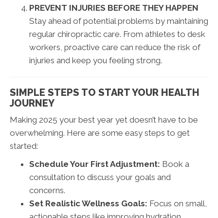
PREVENT INJURIES BEFORE THEY HAPPEN
Stay ahead of potential problems by maintaining
regular chiropractic care. From athletes to desk
workers, proactive care can reduce the risk of
injuries and keep you feeling strong.
SIMPLE STEPS TO START YOUR HEALTH
JOURNEY
Making 2025 your best year yet doesn’t have to be
overwhelming. Here are some easy steps to get
started:
Schedule Your First Adjustment:
Book a
consultation to discuss your goals and
concerns.
Set Realistic Wellness Goals:
Focus on small,
actionable steps like improving hydration,