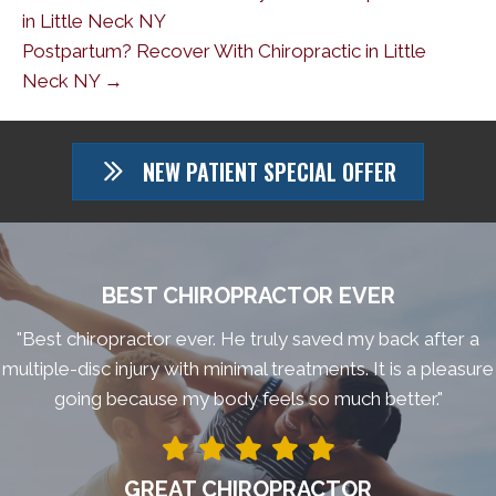
in Little Neck NY
Postpartum? Recover With Chiropractic in Little
Neck NY →
NEW PATIENT SPECIAL OFFER
BEST CHIROPRACTOR EVER
"Best chiropractor ever. He truly saved my back after a
multiple-disc injury with minimal treatments. It is a pleasure
going because my body feels so much better."
GREAT CHIROPRACTOR