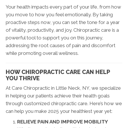
Your health impacts every part of your life, from how
you move to how you feel emotionally. By taking
proactive steps now, you can set the tone for a year
of vitality, productivity, and joy. Chiropractic care is a
powerful tool to support you on this journey,
addressing the root causes of pain and discomfort
while promoting overall wellness.
HOW CHIROPRACTIC CARE CAN HELP
YOU THRIVE
At Care Chiropractic in Little Neck, NY, we specialize
in helping our patients achieve their health goals
through customized chiropractic care. Here’s how we
can help you make 2025 your healthiest year yet:
RELIEVE PAIN AND IMPROVE MOBILITY