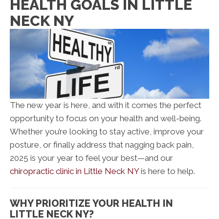
HEALTH GOALS IN LITTLE
NECK NY
The new year is here, and with it comes the perfect
opportunity to focus on your health and well-being.
Whether you’re looking to stay active, improve your
posture, or finally address that nagging back pain,
2025 is your year to feel your best—and our
chiropractic clinic in Little Neck NY
is here to help.
WHY PRIORITIZE YOUR HEALTH IN
LITTLE NECK NY?