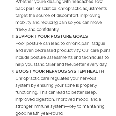
Whether you’re dealing with headaches, low
back pain, or sciatica, chiropractic adjustments
target the source of discomfort, improving
mobility and reducing pain so you can move
freely and confidently.
SUPPORT YOUR POSTURE GOALS
Poor posture can lead to chronic pain, fatigue,
and even decreased productivity. Our care plans
include posture assessments and techniques to
help you stand taller and feel better every day.
BOOST YOUR NERVOUS SYSTEM HEALTH
Chiropractic care regulates your nervous
system by ensuring your spine is properly
functioning. This can lead to better sleep,
improved digestion, improved mood, and a
stronger immune system—key to maintaining
good health year-round.