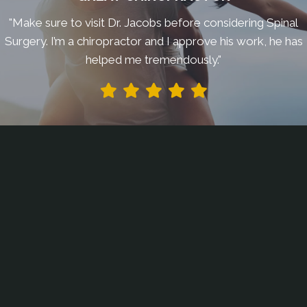
"Make sure to visit Dr. Jacobs before considering Spinal
Surgery. I’m a chiropractor and I approve his work, he has
helped me tremendously."