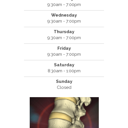
9:30am - 7:00pm
Wednesday
9:30am - 7:00pm
Thursday
9:30am - 7:00pm
Friday
9:30am - 7:00pm
Saturday
8:30am - 1:00pm
Sunday
Closed