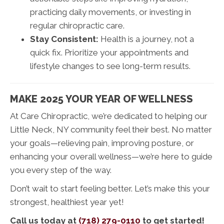
practicing daily movements, or investing in
regular chiropractic care.
Stay Consistent:
Health is a journey, not a
quick fix. Prioritize your appointments and
lifestyle changes to see long-term results.
MAKE 2025 YOUR YEAR OF WELLNESS
At Care Chiropractic, we’re dedicated to helping our
Little Neck, NY community feel their best. No matter
your goals—relieving pain, improving posture, or
enhancing your overall wellness—we’re here to guide
you every step of the way.
Don’t wait to start feeling better. Let’s make this your
strongest, healthiest year yet!
Call us today at
(718) 279-0110
to get started!