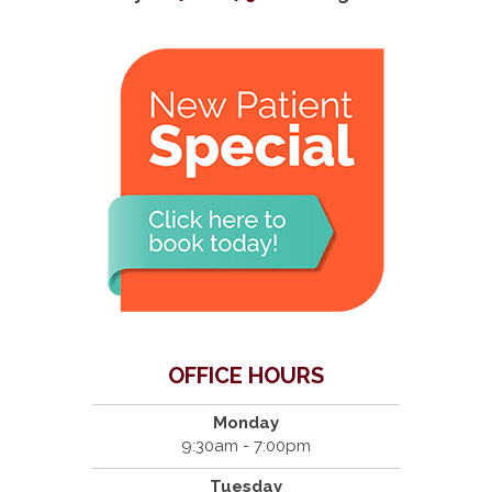
OFFICE HOURS
Monday
9:30am - 7:00pm
Tuesday