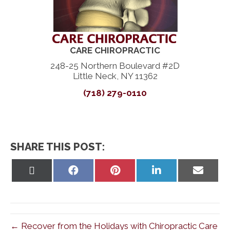
CARE CHIROPRACTIC
248-25 Northern Boulevard #2D
Little Neck, NY 11362
(718) 279-0110
SHARE THIS POST:
Share
Share
Share
Share
Share
on
on
on
on
on
X
Facebook
Pinterest
LinkedIn
Email
(Twitter)
← Recover from the Holidays with Chiropractic Care