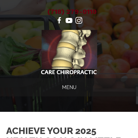
(718) 279-0110
MENU
ACHIEVE YOUR 2025