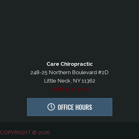
Care Chiropractic
248-25 Northern Boulevard #2D
Little Neck, NY 11362
(718) 279-0110
OFFICE HOURS
COPYRIGHT © 2026