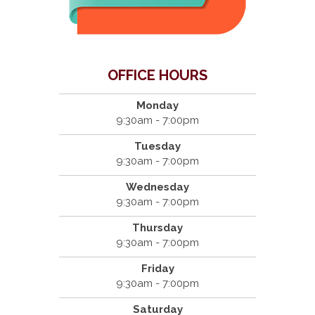
OFFICE HOURS
Monday
9:30am - 7:00pm
Tuesday
9:30am - 7:00pm
Wednesday
9:30am - 7:00pm
Thursday
9:30am - 7:00pm
Friday
9:30am - 7:00pm
Saturday