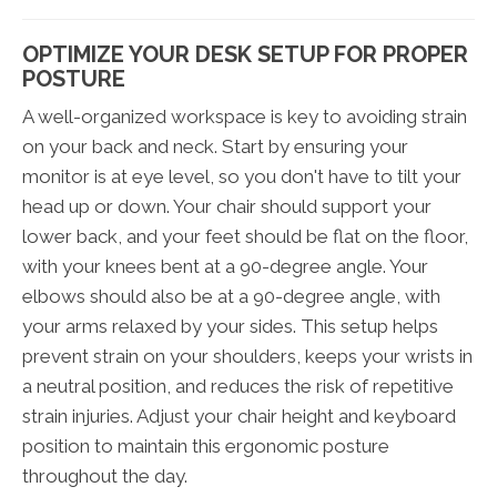
OPTIMIZE YOUR DESK SETUP FOR PROPER
POSTURE
A well-organized workspace is key to avoiding strain
on your back and neck. Start by ensuring your
monitor is at eye level, so you don't have to tilt your
head up or down. Your chair should support your
lower back, and your feet should be flat on the floor,
with your knees bent at a 90-degree angle. Your
elbows should also be at a 90-degree angle, with
your arms relaxed by your sides. This setup helps
prevent strain on your shoulders, keeps your wrists in
a neutral position, and reduces the risk of repetitive
strain injuries. Adjust your chair height and keyboard
position to maintain this ergonomic posture
throughout the day.