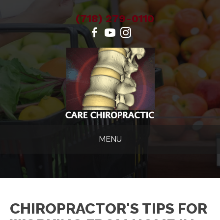
(718) 279-0110
MENU
CHIROPRACTOR'S TIPS FOR