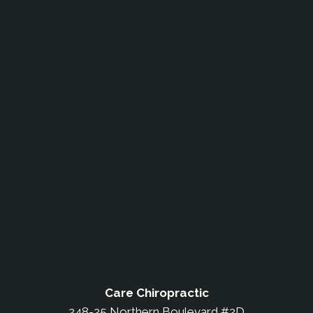
Care Chiropractic
248-25 Northern Boulevard #2D