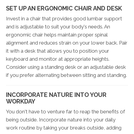
SET UP AN ERGONOMIC CHAIR AND DESK
Invest in a chair that provides good lumbar support
and is adjustable to suit your body's needs. An
ergonomic chair helps maintain proper spinal
alignment and reduces strain on your lower back. Pair
it with a desk that allows you to position your
keyboard and monitor at appropriate heights.
Consider using a standing desk or an adjustable desk
if you prefer alternating between sitting and standing.
INCORPORATE NATURE INTO YOUR
WORKDAY
You don't have to venture far to reap the benefits of
being outside. Incorporate nature into your daily
work routine by taking your breaks outside, adding