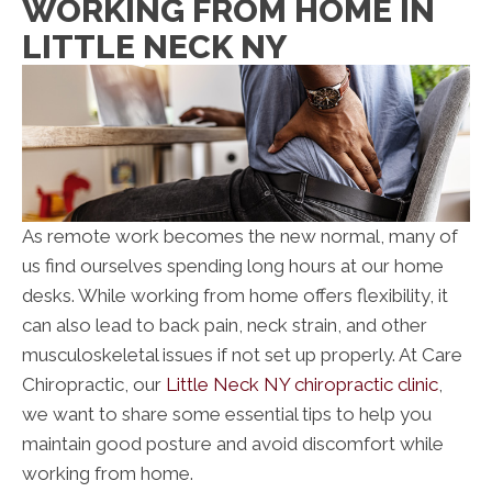
WORKING FROM HOME IN
LITTLE NECK NY
As remote work becomes the new normal, many of
us find ourselves spending long hours at our home
desks. While working from home offers flexibility, it
can also lead to back pain, neck strain, and other
musculoskeletal issues if not set up properly. At Care
Chiropractic, our
Little Neck NY chiropractic clinic
,
we want to share some essential tips to help you
maintain good posture and avoid discomfort while
working from home.