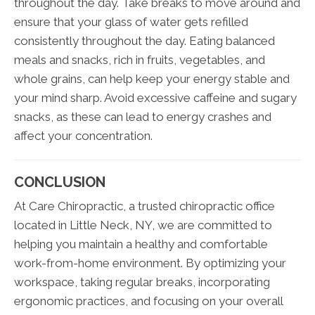
throughout the day. Take breaks to move around and
ensure that your glass of water gets refilled
consistently throughout the day. Eating balanced
meals and snacks, rich in fruits, vegetables, and
whole grains, can help keep your energy stable and
your mind sharp. Avoid excessive caffeine and sugary
snacks, as these can lead to energy crashes and
affect your concentration.
CONCLUSION
At Care Chiropractic, a trusted chiropractic office
located in Little Neck, NY, we are committed to
helping you maintain a healthy and comfortable
work-from-home environment. By optimizing your
workspace, taking regular breaks, incorporating
ergonomic practices, and focusing on your overall