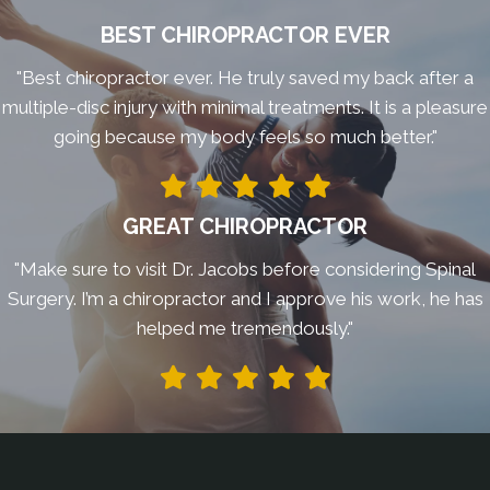
BEST CHIROPRACTOR EVER
"Best chiropractor ever. He truly saved my back after a
multiple-disc injury with minimal treatments. It is a pleasure
going because my body feels so much better."
GREAT CHIROPRACTOR
"Make sure to visit Dr. Jacobs before considering Spinal
Surgery. I’m a chiropractor and I approve his work, he has
helped me tremendously."