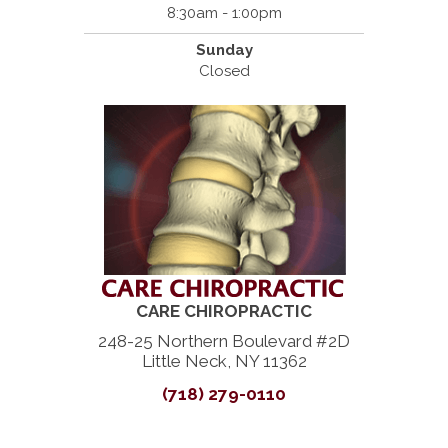
8:30am - 1:00pm
Sunday
Closed
CARE CHIROPRACTIC
248-25 Northern Boulevard #2D
Little Neck, NY 11362
(718) 279-0110