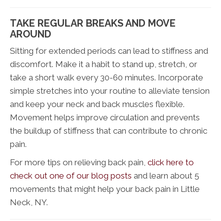
TAKE REGULAR BREAKS AND MOVE
AROUND
Sitting for extended periods can lead to stiffness and
discomfort. Make it a habit to stand up, stretch, or
take a short walk every 30-60 minutes. Incorporate
simple stretches into your routine to alleviate tension
and keep your neck and back muscles flexible.
Movement helps improve circulation and prevents
the buildup of stiffness that can contribute to chronic
pain.
For more tips on relieving back pain,
click here to
check out one of our blog posts
and learn about 5
movements that might help your back pain in Little
Neck, NY.