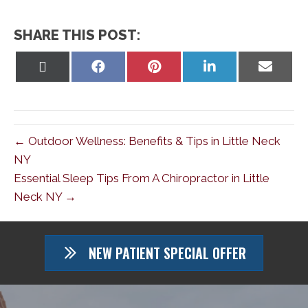
SHARE THIS POST:
Share
Share
Share
Share
Share
on
on
on
on
on
X
Facebook
Pinterest
LinkedIn
Email
(Twitter)
← Outdoor Wellness: Benefits & Tips in Little Neck
NY
Essential Sleep Tips From A Chiropractor in Little
Neck NY →
NEW PATIENT SPECIAL OFFER