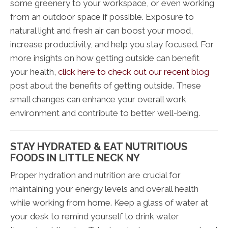
some greenery to your workspace, or even working
from an outdoor space if possible. Exposure to
natural light and fresh air can boost your mood,
increase productivity, and help you stay focused. For
more insights on how getting outside can benefit
your health,
click here to check out our recent blog
post about the benefits of getting outside. These
small changes can enhance your overall work
environment and contribute to better well-being.
STAY HYDRATED & EAT NUTRITIOUS
FOODS IN LITTLE NECK NY
Proper hydration and nutrition are crucial for
maintaining your energy levels and overall health
while working from home. Keep a glass of water at
your desk to remind yourself to drink water