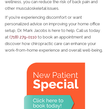
wellness, you can reduce the risk of back pain and
other musculoskeletal issues.
If you're experiencing discomfort or want
personalized advice on improving your home office
setup, Dr. Mark Jacobs is here to help. Call us today
at
(718) 279-0110
to book an appointment and
discover how chiropractic care can enhance your
work-from-home experience and overall well-being.