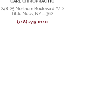
CARE CHIROPRACTIC
248-25 Northern Boulevard #2D
Little Neck, NY 11362
(718) 279-0110