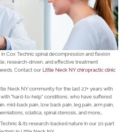
e in Cox Technic spinal decompression and flexion
ntle, research-driven, and effective treatment
 needs. Contact our
Little Neck NY chiropractic clinic
ttle Neck NY community for the last 27+ years with
with "hard-to-help" conditions, who have suffered
n, mid-back pain, low back pain, leg pain, arm pain,
erniations, sciatica, spinal stenosis, and more…
echnic & its research-backed nature in our 10-part
chnic in Little Neck NY.