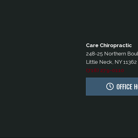
Care Chiropractic
248-25 Northern Bou
Little Neck, NY 11362
(718) 279-0110
OFFICE 