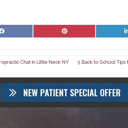
Share
Share
on
on
Facebook
Pinterest
ropractic Chat in Little Neck NY
5 Back to School Tips 
NEW PATIENT SPECIAL OFFER