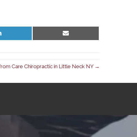
Share
Share
on
on
LinkedIn
Email
from Care Chiropractic in Little Neck NY →