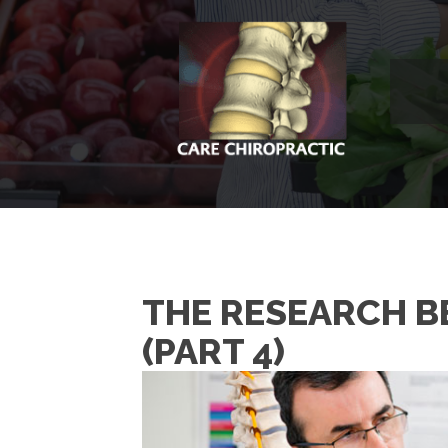
THE RESEARCH BE
(PART 4)