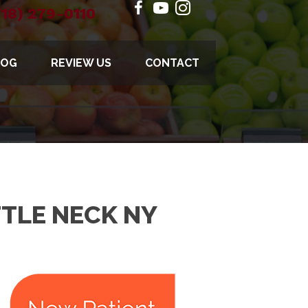
718) 279-0110
LOG
REVIEW US
CONTACT
TTLE NECK NY