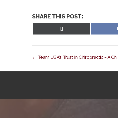
SHARE THIS POST:
Share
on
X
(Twitter)
← Team USA’s Trust In Chiropractic – A Chi