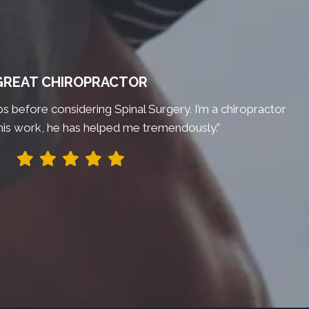
GREAT CHIROPRACTOR
bs before considering Spinal Surgery. I’m a chiropractor
his work, he has helped me tremendously."