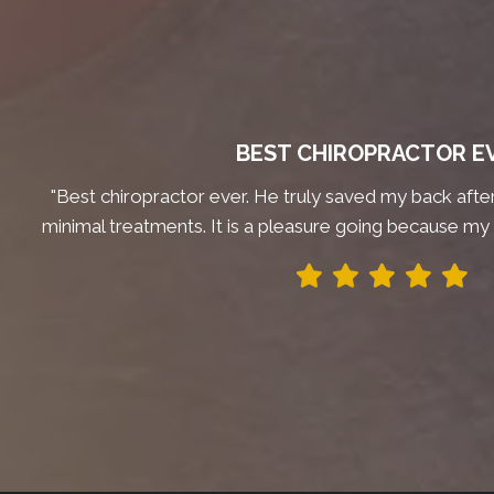
BEST CHIROPRACTOR E
"Best chiropractor ever. He truly saved my back after 
minimal treatments. It is a pleasure going because my