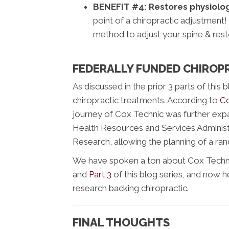
BENEFIT #4:
Restores physiolog
point of a chiropractic adjustment!
method to adjust your spine & rest
FEDERALLY FUNDED CHIROP
As discussed in the prior 3 parts of this 
chiropractic treatments. According to
Co
journey of Cox Technic was further ex
Health Resources and Services Administ
Research, allowing the planning of a ra
We have spoken a ton about Cox Technic
and
Part 3
of this blog series, and now h
research backing chiropractic.
FINAL THOUGHTS