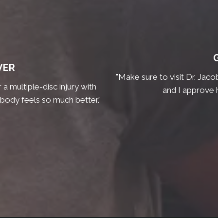
VER
"Make sure to visit Dr. Jaco
a multiple-disc injury with
and I approve 
 body feels so much better."