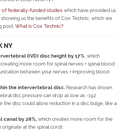
of federally-funded studies
which have provided us
ly showing us the benefits of Cox Technic, which we
g post,
What is Cox Technic?
K NY
rvertebral (IVD) disc height by 17%
, which
 creating more room for spinal nerves + spinal blood
unication between your nerves + improving blood
in the intervertebral disc.
Research has shown
tebral disc pressure can drop as low as -192
the disc could allow reduction in a disc bulge, like a
l canal by 28%,
which creates more room for the
 originate at the spinal cord).