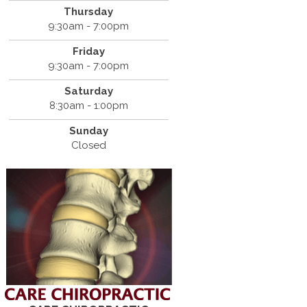
Thursday
9:30am - 7:00pm
Friday
9:30am - 7:00pm
Saturday
8:30am - 1:00pm
Sunday
Closed