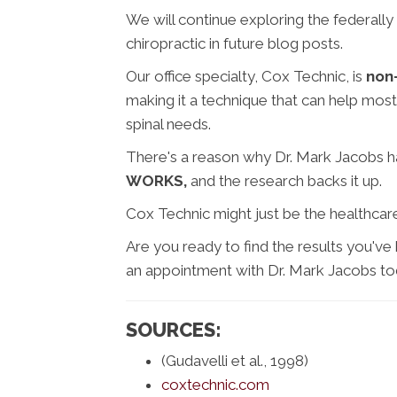
We will continue exploring the federally
chiropractic in future blog posts.
Our office specialty, Cox Technic, is
non-
making it a technique that can help most
spinal needs.
There's a reason why Dr. Mark Jacobs ha
WORKS,
and the research backs it up.
Cox Technic might just be the healthcare
Are you ready to find the results you've 
an appointment with Dr. Mark Jacobs to
SOURCES:
(Gudavelli et al., 1998)
coxtechnic.com