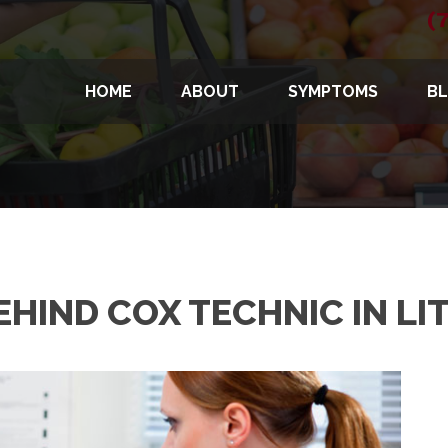
(
HOME
ABOUT
SYMPTOMS
B
HIND COX TECHNIC IN LI