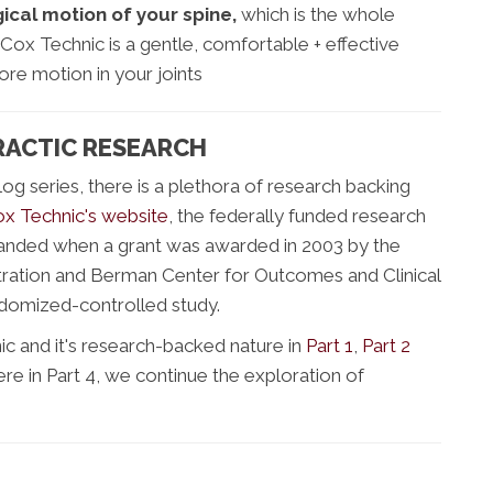
ical motion of your spine,
which is the whole
 Cox Technic is a gentle, comfortable + effective
ore motion in your joints
RACTIC RESEARCH
blog series, there is a plethora of research backing
x Technic's website
, the federally funded research
panded when a grant was awarded in 2003 by the
ration and Berman Center for Outcomes and Clinical
ndomized-controlled study.
 and it's research-backed nature in
Part 1
,
Part 2
ere in Part 4, we continue the exploration of