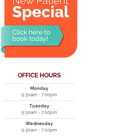
OFFICE HOURS
Monday
9:30am - 7:00pm
Tuesday
9:30am - 7:00pm
Wednesday
9:30am - 7:00pm