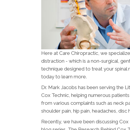
Here at Care Chiropractic, we specializ
distraction - which is a non-surgical, ge
technique designed to treat your spinal
today to learn more.
Dr. Mark Jacobs has been serving the Li
Cox Technic, helping numerous patients 
from various complaints such as neck pai
shoulder pain, hip pain, headaches, disc h
Recently, we have been discussing Cox T
blog series, The Research Behind Cox Te