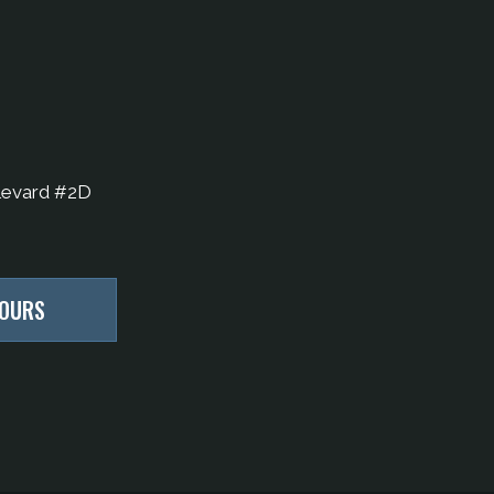
levard #2D
HOURS