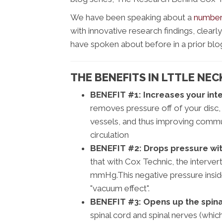
We have been speaking about a
number 
with innovative research findings, clear
have spoken about before in a prior blo
THE BENEFITS IN LTTLE NEC
BENEFIT #1:
Increases your inte
removes pressure off of your disc,
vessels, and thus improving comm
circulation
BENEFIT #2:
Drops pressure with
that with Cox Technic, the interver
mmHg.This negative pressure inside 
"vacuum effect".
BENEFIT #3:
Opens up the spina
spinal cord and spinal nerves (which