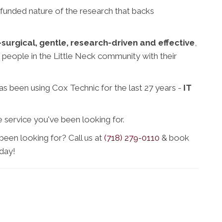
 funded nature of the research that backs
surgical, gentle, research-driven and effective
,
 people in the Little Neck community with their
s been using Cox Technic for the last 27 years -
IT
 service you've been looking for.
been looking for? Call us at
(718) 279-0110
& book
day!