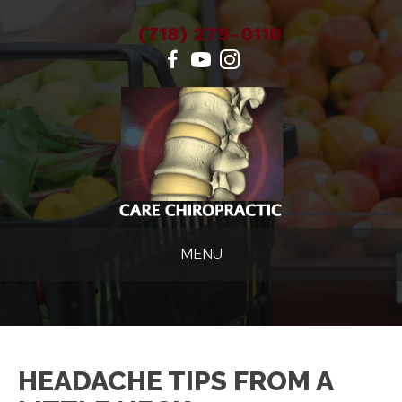
(718) 279-0110
MENU
HEADACHE TIPS FROM A