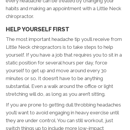
every headache can be treated by changing your
habits and making an appointment with a Little Neck
chiropractor.
HELP YOURSELF FIRST
The most important headache tip you’ll receive from
Little Neck chiropractors is to take steps to help
yourself. If you have a job that requires you to sit in a
static position for several hours per day, force
yourself to get up and move around every 30
minutes or so. It doesn’t have to be anything
substantial. Even a walk around the office or light
stretching will do, as long as you aren’t sitting.
If you are prone to getting dull throbbing headaches
you’ll want to avoid engaging in heavy exercise until
they are under control. You can still workout, just
switch things up to include more low-impact