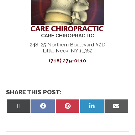
CARE CHIROPRACTIC
248-25 Northern Boulevard #2D
Little Neck, NY 11362
(718) 279-0110
SHARE THIS POST:
Share
Share
Share
Share
Share
on
on
on
on
on
X
Facebook
Pinterest
LinkedIn
Email
(Twitter)