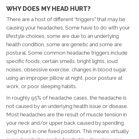
WHY DOES MY HEAD HURT?
There are a host of different “triggers” that may be
causing your headaches. Some have to do with your
lifestyle choices, some are due to an underlying
health condition, some are genetic and some are
postural. Some common headache triggers include
specific foods, certain smells, bright lights, loud
noises, obsessive exercise, changes in blood sugar,
using an improper pillow at night, poor posture at
work, or poor sleeping habits.
In roughly 95% of headache cases, the headache is
not caused by an underlying health issue or disease.
Most headaches are the result of muscle tension in
your neck and/or upper back caused by spending
long hours in one fixed position. This means virtually