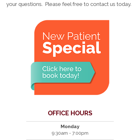
your questions. Please feel free to contact us today.
OFFICE HOURS
Monday
9:30am - 7:00pm