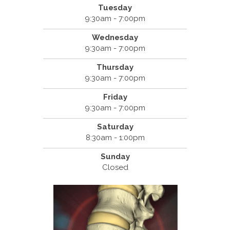
Tuesday
9:30am - 7:00pm
Wednesday
9:30am - 7:00pm
Thursday
9:30am - 7:00pm
Friday
9:30am - 7:00pm
Saturday
8:30am - 1:00pm
Sunday
Closed