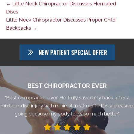
← Little Neck Chiropractor Discusses Herniated
Discs
Little Neck Chiropractor Discusses Proper Child
Backpacks →
NEW PATIENT SPECIAL OFFER
BEST CHIROPRACTOR EVER
"Best chiropractor ever. He truly saved my back after a
multiple-disc injury with minimal treatments. It is a pleasure
going because my body feels so much better."