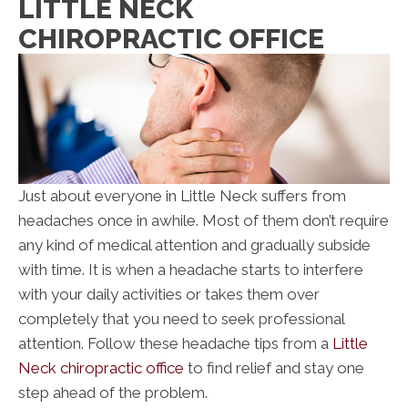
LITTLE NECK
CHIROPRACTIC OFFICE
Just about everyone in Little Neck suffers from
headaches once in awhile. Most of them don’t require
any kind of medical attention and gradually subside
with time. It is when a headache starts to interfere
with your daily activities or takes them over
completely that you need to seek professional
attention. Follow these headache tips from a
Little
Neck chiropractic office
to find relief and stay one
step ahead of the problem.