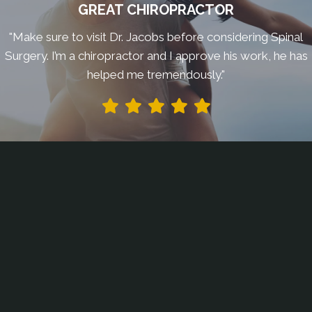
GREAT CHIROPRACTOR
"Make sure to visit Dr. Jacobs before considering Spinal
Surgery. I’m a chiropractor and I approve his work, he has
helped me tremendously."