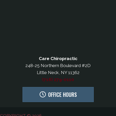
Care Chiropractic
248-25 Northern Boulevard #2D
Little Neck, NY 11362
(718) 279-0110
OFFICE HOURS
COPYRIGHT © 2026