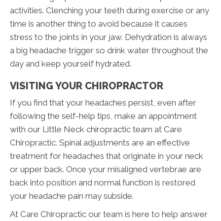
activities. Clenching your teeth during exercise or any
time is another thing to avoid because it causes
stress to the joints in your jaw. Dehydration is always
a big headache trigger so drink water throughout the
day and keep yourself hydrated.
VISITING YOUR CHIROPRACTOR
If you find that your headaches persist, even after
following the self-help tips, make an appointment
with our Little Neck chiropractic team at Care
Chiropractic. Spinal adjustments are an effective
treatment for headaches that originate in your neck
or upper back. Once your misaligned vertebrae are
back into position and normal function is restored
your headache pain may subside.
At Care Chiropractic our team is here to help answer