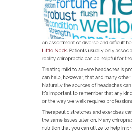
An assortment of diverse and difficult h
Little Neck
. Patients usually only associ
reality chiropractic can be helpful for 
Treating mild to severe headaches is pr
can help, however, that and many other 
Naturally the sources of headaches can 
It's important to remember that any kind
or the way we walk requires professiona
Therapeutic stretches and exercises can
the same issues later on. Many chiropra
nutrition that you can utilize to help imp