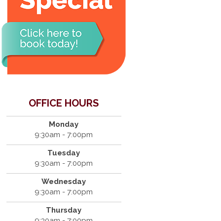
OFFICE HOURS
Monday
9:30am - 7:00pm
Tuesday
9:30am - 7:00pm
Wednesday
9:30am - 7:00pm
Thursday
9:30am - 7:00pm