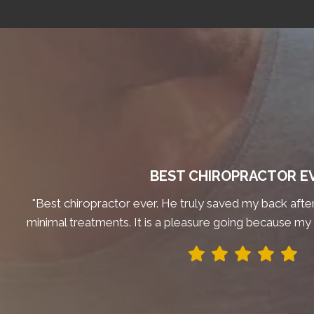
BEST CHIROPRACTOR E
"Best chiropractor ever. He truly saved my back after 
minimal treatments. It is a pleasure going because my