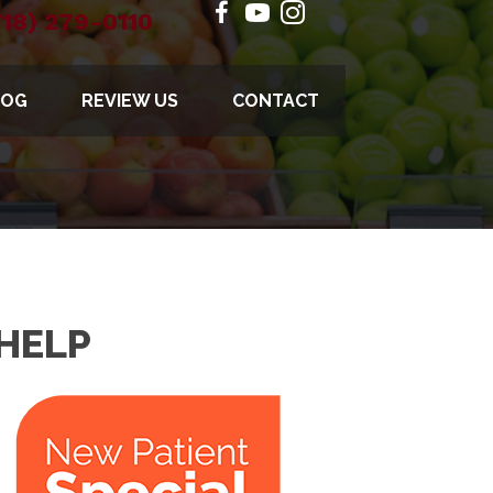
718) 279-0110
LOG
REVIEW US
CONTACT
HELP