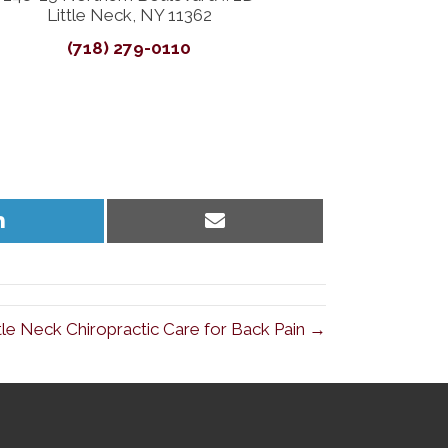
Little Neck, NY 11362
(718) 279-0110
Share
Share
on
on
LinkedIn
Email
ttle Neck Chiropractic Care for Back Pain →