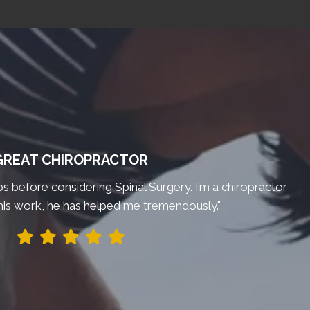
GREAT CHIROPRACTOR
bs before considering Spinal Surgery. I’m a chiropractor
his work, he has helped me tremendously."