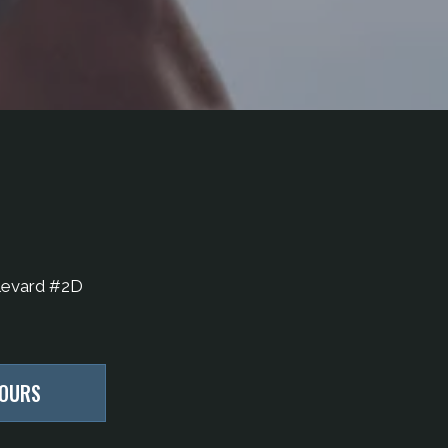
levard #2D
HOURS