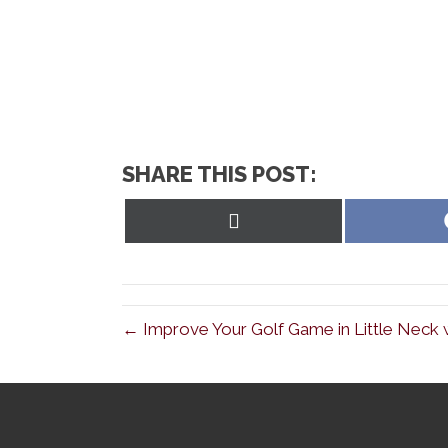
SHARE THIS POST:
Share
on
X
(Twitter)
← Improve Your Golf Game in Little Neck w