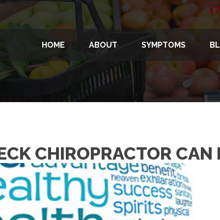
(
HOME
ABOUT
SYMPTOMS
B
NECK CHIROPRACTOR CAN 