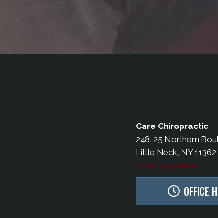
Care Chiropractic
248-25 Northern Bou
Little Neck, NY 11362
(718) 279-0110
OFFICE 