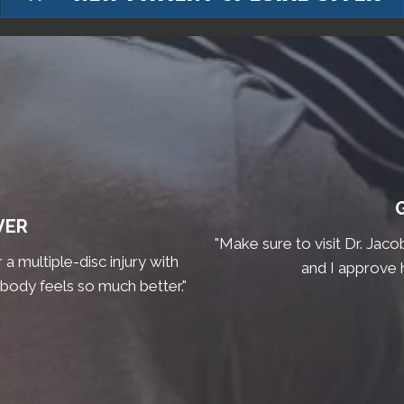
VER
"Make sure to visit Dr. Jaco
a multiple-disc injury with
and I approve 
 body feels so much better."