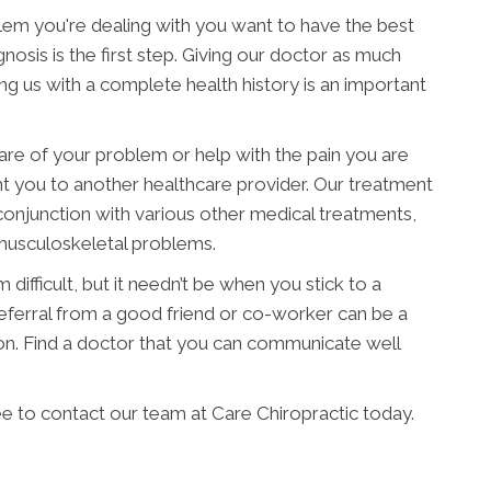
blem you're dealing with you want to have the best
nosis is the first step. Giving our doctor as much
ding us with a complete health history is an important
are of your problem or help with the pain you are
nt you to another healthcare provider. Our treatment
conjunction with various other medical treatments,
 musculoskeletal problems.
difficult, but it needn’t be when you stick to a
 referral from a good friend or co-worker can be a
on. Find a doctor that you can communicate well
ee to contact our team at Care Chiropractic today.