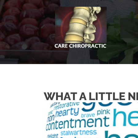
WHAT A LITTLE 