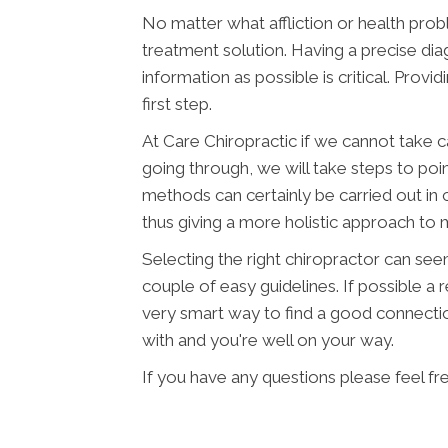
No matter what affliction or health pro
treatment solution. Having a precise diag
information as possible is critical. Provi
first step.
At Care Chiropractic if we cannot take c
going through, we will take steps to poi
methods can certainly be carried out in 
thus giving a more holistic approach to
Selecting the right chiropractor can seem 
couple of easy guidelines. If possible a
very smart way to find a good connecti
with and you're well on your way.
If you have any questions please feel fr