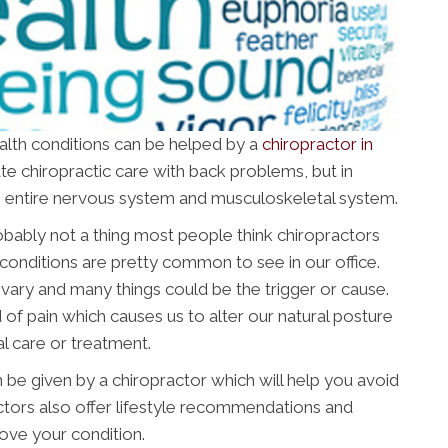
ealth conditions can be helped by a
chiropractor in
ate chiropractic care with back problems, but in
the entire nervous system and musculoskeletal system.
obably not a thing most people think chiropractors
conditions are pretty common to see in our office.
vary and many things could be the trigger or cause.
 of pain which causes us to alter our natural posture
l care or treatment.
 be given by a chiropractor which will help you avoid
ctors also offer lifestyle recommendations and
rove your condition.