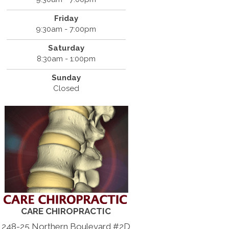
Friday
9:30am - 7:00pm
Saturday
8:30am - 1:00pm
Sunday
Closed
CARE CHIROPRACTIC
248-25 Northern Boulevard #2D