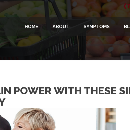
(
HOME
ABOUT
SYMPTOMS
B
IN POWER WITH THESE SI
Y