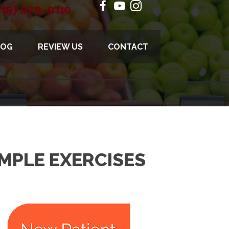
718) 279-0110
LOG
REVIEW US
CONTACT
MPLE EXERCISES