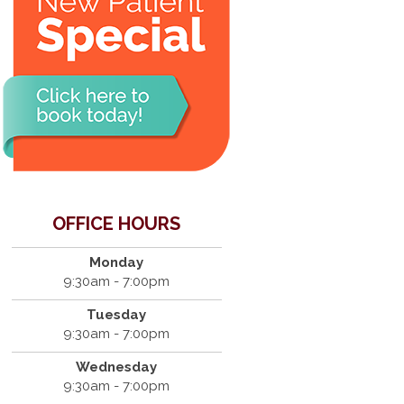
OFFICE HOURS
Monday
9:30am - 7:00pm
Tuesday
9:30am - 7:00pm
Wednesday
9:30am - 7:00pm