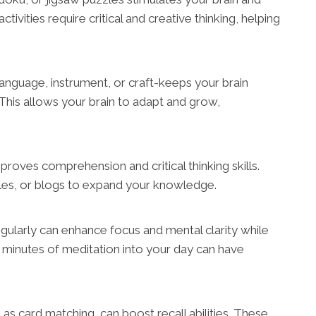
ivities require critical and creative thinking, helping
anguage, instrument, or craft-keeps your brain
his allows your brain to adapt and grow,
improves comprehension and critical thinking skills.
icles, or blogs to expand your knowledge.
gularly can enhance focus and mental clarity while
w minutes of meditation into your day can have
 card matching, can boost recall abilities. These