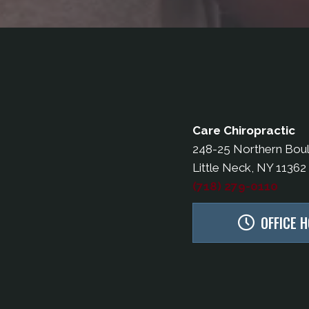
Care Chiropractic
248-25 Northern Bou
Little Neck, NY 11362
(718) 279-0110
OFFICE 