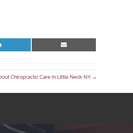
Share
Share
on
on
LinkedIn
Email
ut Chiropractic Care In Little Neck NY →