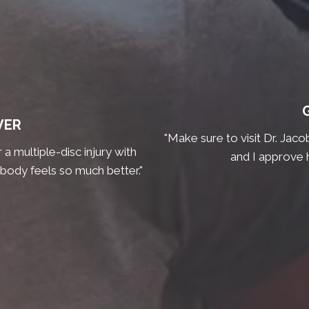
VER
"Make sure to visit Dr. Jaco
a multiple-disc injury with
and I approve 
 body feels so much better."