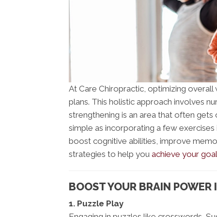
At Care Chiropractic, optimizing overall w
plans. This holistic approach involves nu
strengthening is an area that often gets
simple as incorporating a few exercises 
boost cognitive abilities, improve memo
strategies to help you
achieve your goal
BOOST YOUR BRAIN POWER I
1. Puzzle Play
Engaging in puzzles like crosswords, Su