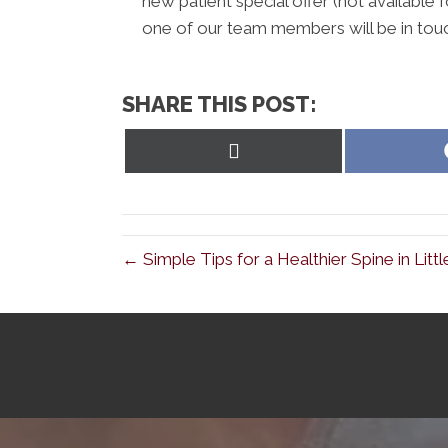
new patient special offer (not available 
one of our team members will be in tou
SHARE THIS POST:
Share
on
X
(Twitter)
← Simple Tips for a Healthier Spine in Lit