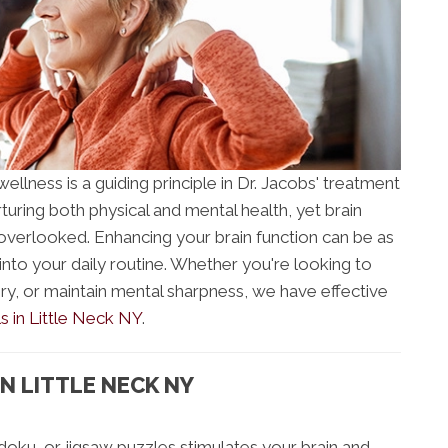
ellness is a guiding principle in Dr. Jacobs' treatment
rturing both physical and mental health, yet brain
 overlooked. Enhancing your brain function can be as
into your daily routine. Whether you're looking to
ry, or maintain mental sharpness, we have effective
s in Little Neck NY
.
N LITTLE NECK NY
doku, or jigsaw puzzles stimulates your brain and