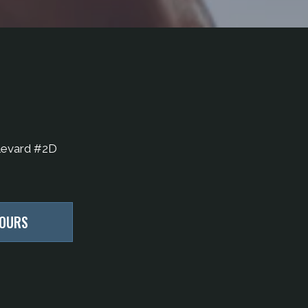
levard #2D
HOURS