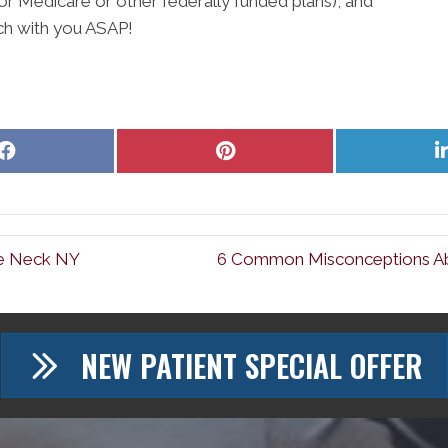
for Medicare or other federally funded plans), and
ch with you ASAP!
Share
Share
on
on
Facebook
Pinterest
tle Neck NY
6 Common Misconceptions Abo
NEW PATIENT SPECIAL OFFER