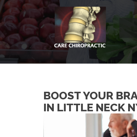
BOOST YOUR BRA
IN LITTLE NECK N