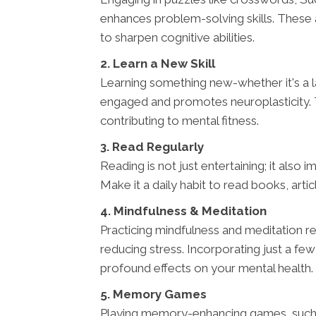
enhances problem-solving skills. These act
to sharpen cognitive abilities.
2. Learn a New Skill
Learning something new-whether it's a l
engaged and promotes neuroplasticity. T
contributing to mental fitness.
3. Read Regularly
Reading is not just entertaining; it also 
Make it a daily habit to read books, art
4. Mindfulness & Meditation
Practicing mindfulness and meditation re
reducing stress. Incorporating just a fe
profound effects on your mental health.
5. Memory Games
Playing memory-enhancing games, such as