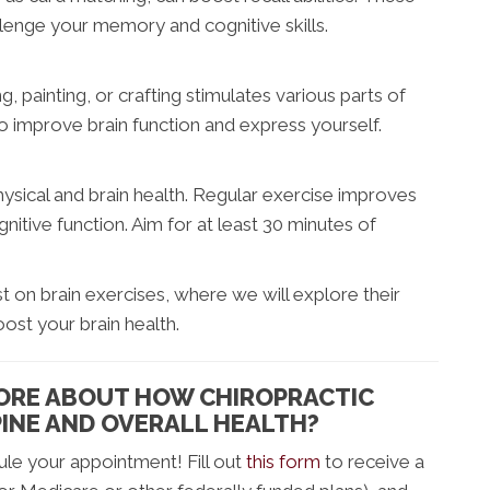
allenge your memory and cognitive skills.
ng, painting, or crafting stimulates various parts of
to improve brain function and express yourself.
sical and brain health. Regular exercise improves
nitive function. Aim for at least 30 minutes of
 on brain exercises, where we will explore their
oost your brain health.
MORE ABOUT HOW CHIROPRACTIC
INE AND OVERALL HEALTH?
le your appointment! Fill out
this form
to receive a