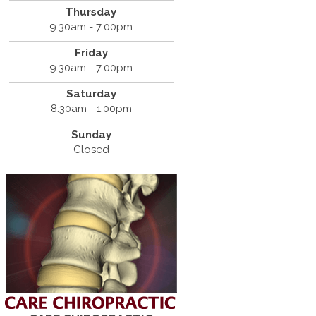
Thursday
9:30am - 7:00pm
Friday
9:30am - 7:00pm
Saturday
8:30am - 1:00pm
Sunday
Closed