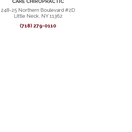
CARE CHIROPRACTIC
248-25 Northern Boulevard #2D
Little Neck, NY 11362
(718) 279-0110