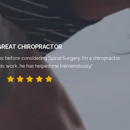
GREAT CHIROPRACTOR
bs before considering Spinal Surgery. I’m a chiropractor
his work, he has helped me tremendously."