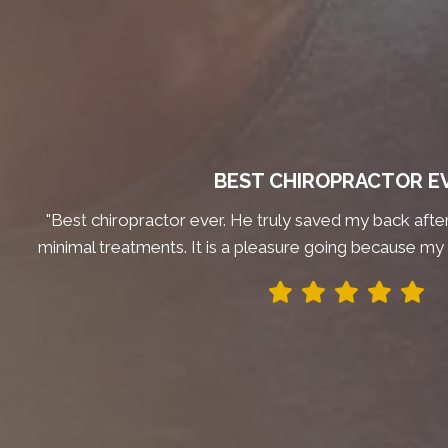
BEST CHIROPRACTOR E
"Best chiropractor ever. He truly saved my back after 
minimal treatments. It is a pleasure going because my