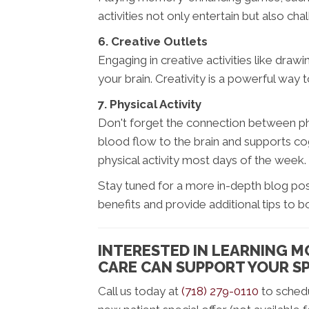
activities not only entertain but also ch
6. Creative Outlets
Engaging in creative activities like drawi
your brain. Creativity is a powerful way 
7. Physical Activity
Don't forget the connection between phy
blood flow to the brain and supports cog
physical activity most days of the week.
Stay tuned for a more in-depth blog post
benefits and provide additional tips to b
INTERESTED IN LEARNING 
CARE CAN SUPPORT YOUR SP
Call us today at
(718) 279-0110
to schedu