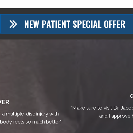
NEW PATIENT SPECIAL OFFER
VER
"Make sure to visit Dr. Jaco
a multiple-disc injury with
and I approve 
 body feels so much better."