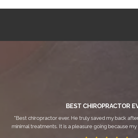
BEST CHIROPRACTOR E
"Best chiropractor ever. He truly saved my back after 
minimal treatments. It is a pleasure going because my