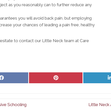
ject as you reasonably can to further reduce any
 guarantees you will avoid back pain, but employing
ncrease your chances of leading a pain free, healthy
hesitate to contact our Little Neck team at Care
Share
Share
on
on
Facebook
Pinterest
sive Schooling
Little Neck