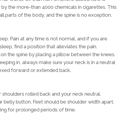
 by the more-than 4000 chemicals in cigarettes. This
all parts of the body, and the spine is no exception.
ep. Pain at any time is not normal, and if you are
sleep, find a position that alleviates the pain.
on the spine by placing a pillow between the knees.
eping in, always make sure your neck is in a neutral
flexed forward or extended back.
r shoulders rolled back and your neck neutral.
r belly button. Feet should be shoulder width apart.
ing for prolonged periods of time.