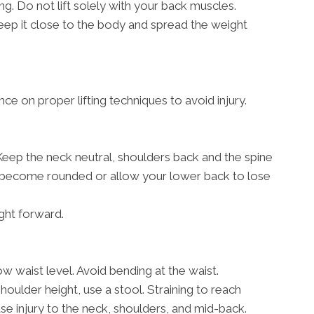
g. Do not lift solely with your back muscles.
, keep it close to the body and spread the weight
ce on proper lifting techniques to avoid injury.
 Keep the neck neutral, shoulders back and the spine
rs become rounded or allow your lower back to lose
ght forward.
w waist level. Avoid bending at the waist.
shoulder height, use a stool. Straining to reach
 injury to the neck, shoulders, and mid-back.