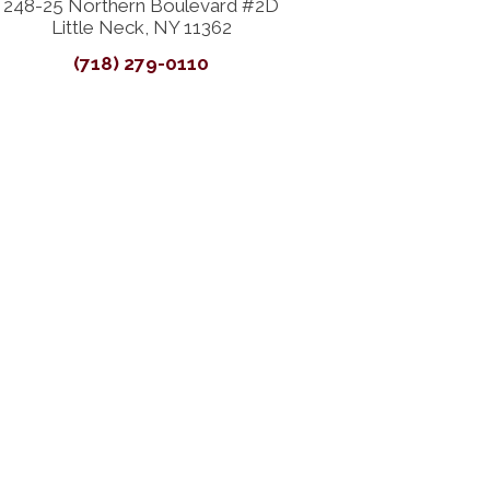
248-25 Northern Boulevard #2D
Little Neck, NY 11362
(718) 279-0110