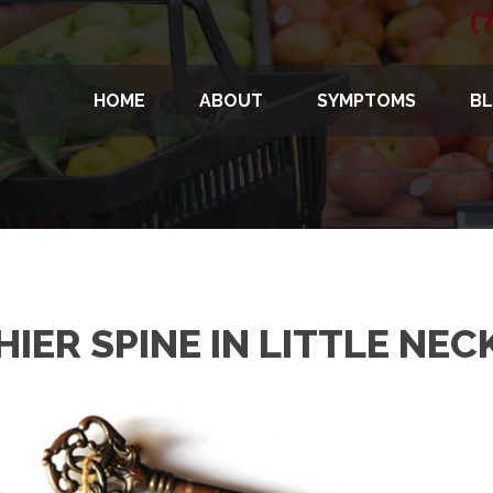
(
HOME
ABOUT
SYMPTOMS
B
IER SPINE IN LITTLE NEC