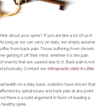
nk about your spine? If you are like a lot of us in
. As long as we can carry on daily, we simply assume
u suffer from back pain. Those suffering from chronic
me getting it off their mind, whether it is the pain
of events that are caused due to it. Back pain is not
nd physically. Contact our
chiropractic clinic in Little
al health on a daily basis, statistics have shown that
affected by spinal issues and back pain at any point
hood there is a solid argument in favor of leading a
 a healthy spine.