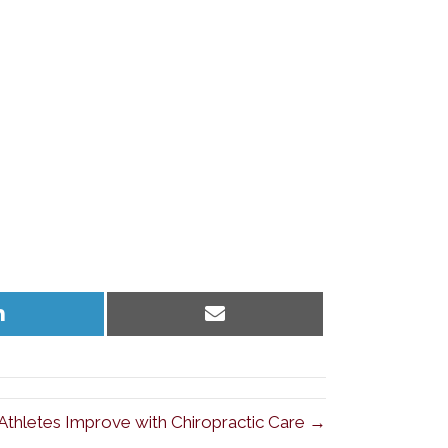
Share
Share
on
on
LinkedIn
Email
 Athletes Improve with Chiropractic Care →