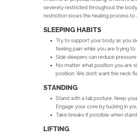
severely restricted throughout the body
restriction slows the healing process to 
SLEEPING HABITS
Try to support your body as you sle
feeling pain while you are trying to 
Side sleepers can reduce pressure 
No matter what position you are sle
position. We don’t want the neck 
STANDING
Stand with a tall posture. Keep you
Engage your core by tucking in you
Take breaks if possible when stand
LIFTING