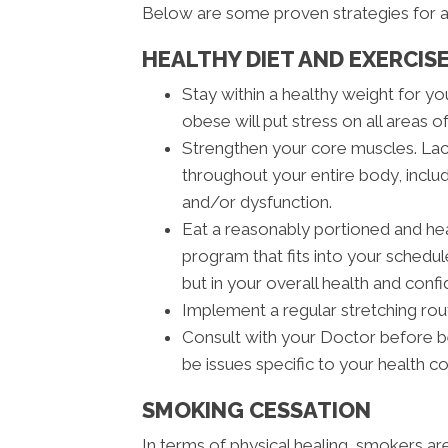
Below are some proven strategies for a
HEALTHY DIET AND EXERCIS
Stay within a healthy weight for y
obese will put stress on all areas o
Strengthen your core muscles. Lac
throughout your entire body, inclu
and/or dysfunction.
Eat a reasonably portioned and heal
program that fits into your schedule
but in your overall health and conf
Implement a regular stretching rout
Consult with your Doctor before b
be issues specific to your health c
SMOKING CESSATION
In terms of physical healing, smokers a