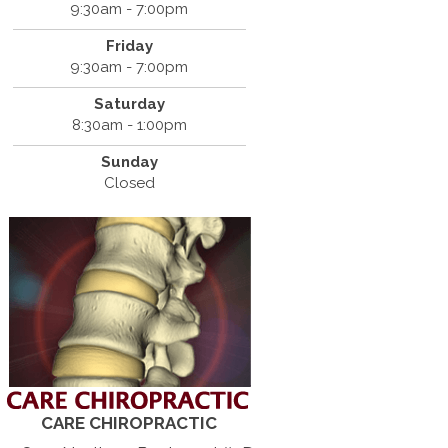
9:30am - 7:00pm
Friday
9:30am - 7:00pm
Saturday
8:30am - 1:00pm
Sunday
Closed
CARE CHIROPRACTIC