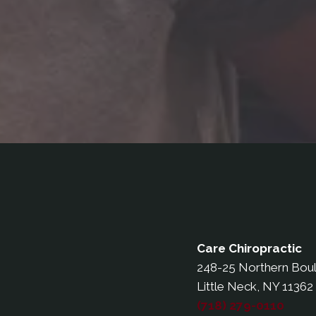
Care Chiropractic
248-25 Northern Bou
Little Neck, NY 11362
(718) 279-0110