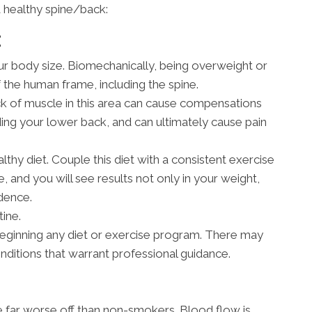
 healthy spine/back:
E
our body size. Biomechanically, being overweight or
f the human frame, including the spine.
k of muscle in this area can cause compensations
ding your lower back, and can ultimately cause pain
thy diet. Couple this diet with a consistent exercise
, and you will see results not only in your weight,
idence.
ine.
eginning any diet or exercise program. There may
onditions that warrant professional guidance.
re far worse off than non-smokers. Blood flow is