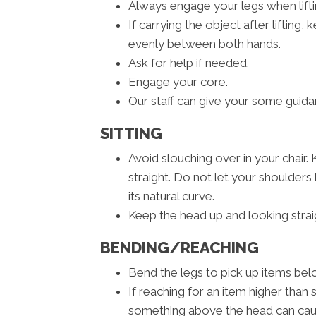
Always engage your legs when liftin
If carrying the object after lifting
evenly between both hands.
Ask for help if needed.
Engage your core.
Our staff can give your some guidan
SITTING
Avoid slouching over in your chair.
straight. Do not let your shoulde
its natural curve.
Keep the head up and looking strai
BENDING/REACHING
Bend the legs to pick up items belo
If reaching for an item higher than 
something above the head can cause