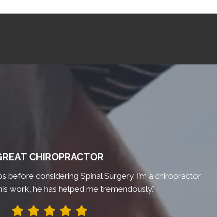
GREAT CHIROPRACTOR
bs before considering Spinal Surgery. I’m a chiropractor
his work, he has helped me tremendously."