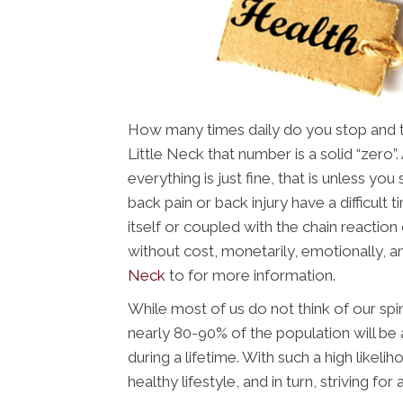
How many times daily do you stop and thi
Little Neck that number is a solid “zero”
everything is just fine, that is unless yo
back pain or back injury have a difficult ti
itself or coupled with the chain reaction 
without cost, monetarily, emotionally, a
Neck
to for more information.
While most of us do not think of our spin
nearly 80-90% of the population will be 
during a lifetime. With such a high likeli
healthy lifestyle, and in turn, striving for