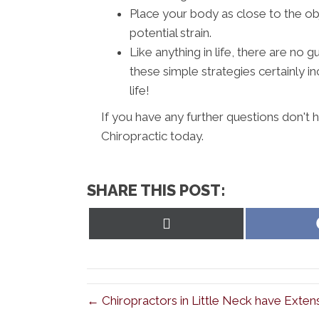
Place your body as close to the ob
potential strain.
Like anything in life, there are no
these simple strategies certainly i
life!
If you have any further questions don't 
Chiropractic today.
SHARE THIS POST:
Share
on
X
(Twitter)
← Chiropractors in Little Neck have Exten