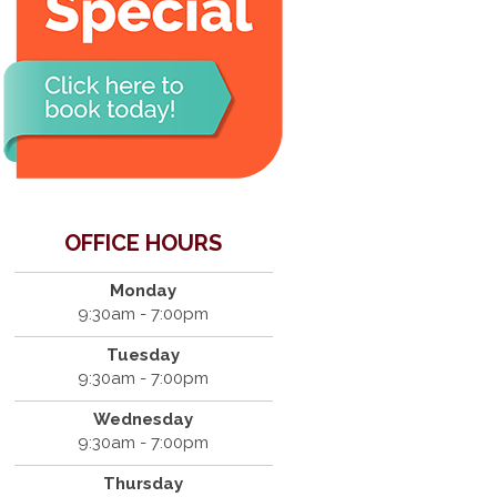
OFFICE HOURS
Monday
9:30am - 7:00pm
Tuesday
9:30am - 7:00pm
Wednesday
9:30am - 7:00pm
Thursday