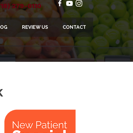
718) 279-0110
LOG
REVIEW US
CONTACT
K