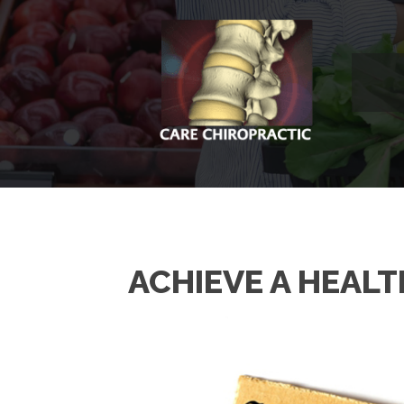
ACHIEVE A HEALTH