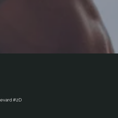
levard #2D